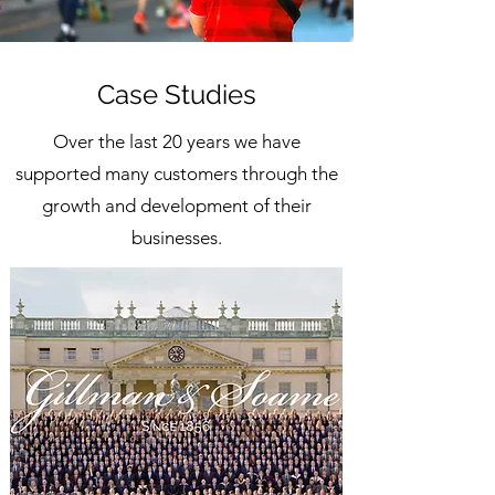
Case Studies
Over the last 20 years we have
supported many customers through the
growth and development of their
businesses.