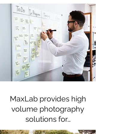
MaxLab provides high
volume photography
solutions for…