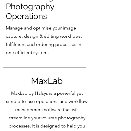
Photography
Operations
Manage and optimise your image
capture, design & editing workflows,
fulfilment and ordering processes in
one efficient system.
MaxLab
MaxLab by Halsys is a powerful yet
simple-to-use operations and workflow
management software that will
streamline your volume photography
processes. It is designed to help you