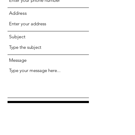
Address
Subject
Message
Submit