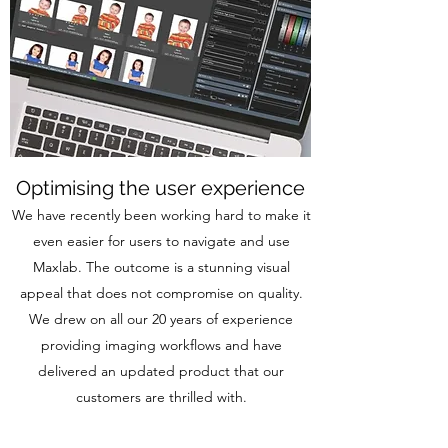
Optimising the user experience
We have recently been working hard to make it
even easier for users to navigate and use
Maxlab. The outcome is a stunning visual
appeal that does not compromise on quality.
We drew on all our 20 years of experience
providing imaging workflows and have
delivered an updated product that our
customers are thrilled with.