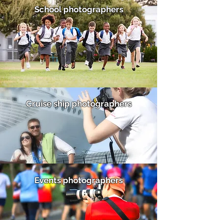
School photographers
Cruise ship photographers
Events photographers