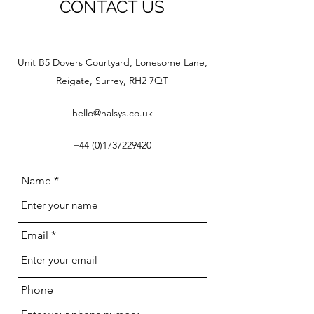
CONTACT US
Unit B5 Dovers Courtyard, Lonesome Lane,
Reigate, Surrey, RH2 7QT
hello@halsys.co.uk
+44 (0)1737229420
Name
Email
Phone