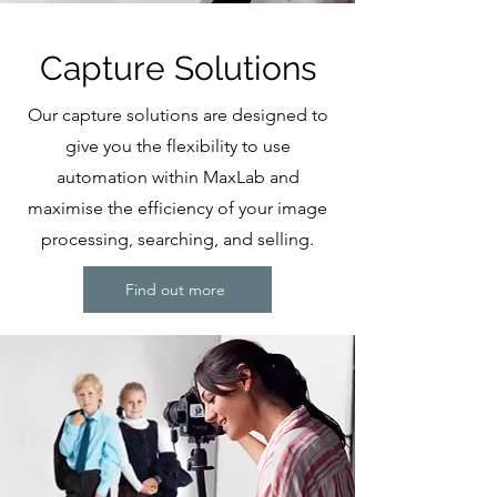
Capture Solutions
Our capture solutions are designed to
give you the flexibility to use
automation within MaxLab and
maximise the efficiency of your image
processing, searching, and selling.
Find out more