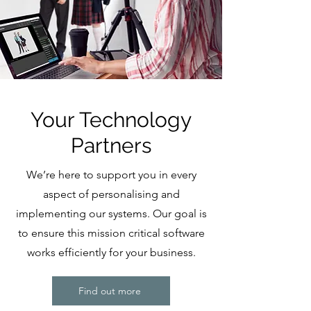
Your Technology
Partners
We’re here to support you in every
aspect of personalising and
implementing our systems. Our goal is
to ensure this mission critical software
works efficiently for your business.
Find out more