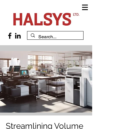
Streamlining Volume