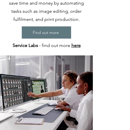
save time and money by automating
tasks such as image editing, order
fulfilment, and print production.
Find out more
Service Labs
- find out more
here