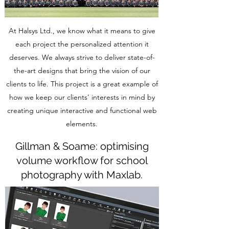
At Halsys Ltd., we know what it means to give
each project the personalized attention it
deserves. We always strive to deliver state-of-
the-art designs that bring the vision of our
clients to life. This project is a great example of
how we keep our clients’ interests in mind by
creating unique interactive and functional web
elements.
Gillman & Soame: optimising
volume workflow for school
photography with Maxlab.