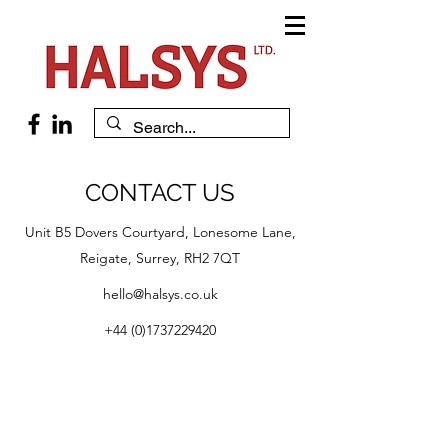
CONTACT US
Unit B5 Dovers Courtyard, Lonesome Lane,
Reigate, Surrey, RH2 7QT
hello@halsys.co.uk
+44 (0)1737229420