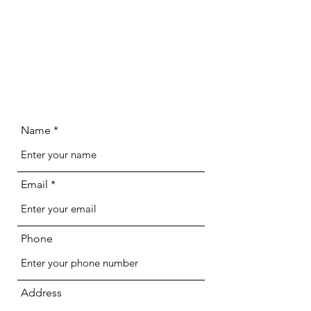
Name
Email
Phone
Address