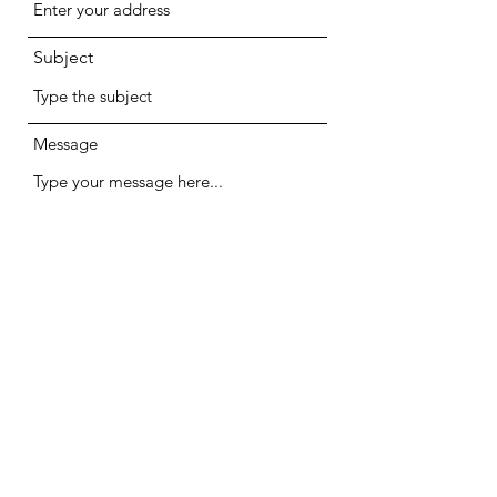
Subject
Message
Submit
Halsys Ltd.