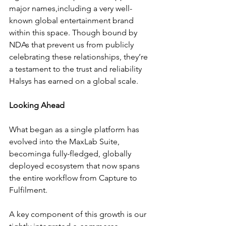
major names,including a very well-
known global entertainment brand  
within this space. Though bound by 
NDAs that prevent us from publicly 
celebrating these relationships, they’re 
a testament to the trust and reliability 
Halsys has earned on a global scale.
Looking Ahead
What began as a single platform has 
evolved into the MaxLab Suite, 
becominga fully-fledged, globally 
deployed ecosystem that now spans 
the entire workflow from Capture to 
Fulfilment. 
A key component of this growth is our 