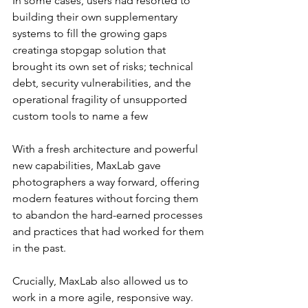
In some cases, users had resorted to 
building their own supplementary 
systems to fill the growing gaps 
creatinga stopgap solution that 
brought its own set of risks; technical 
debt, security vulnerabilities, and the 
operational fragility of unsupported 
custom tools to name a few
With a fresh architecture and powerful 
new capabilities, MaxLab gave 
photographers a way forward, offering 
modern features without forcing them 
to abandon the hard-earned processes 
and practices that had worked for them 
in the past.
Crucially, MaxLab also allowed us to 
work in a more agile, responsive way. 