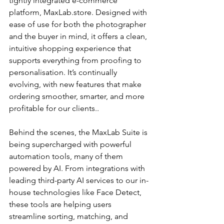
tightly integrated e-commerce 
platform, MaxLab.store. Designed with 
ease of use for both the photographer 
and the buyer in mind, it offers a clean, 
intuitive shopping experience that 
supports everything from proofing to 
personalisation. It’s continually 
evolving, with new features that make 
ordering smoother, smarter, and more 
profitable for our clients..
Behind the scenes, the MaxLab Suite is 
being supercharged with powerful 
automation tools, many of them 
powered by AI. From integrations with 
leading third-party AI services to our in-
house technologies like Face Detect, 
these tools are helping users 
streamline sorting, matching, and 