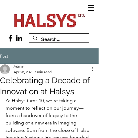
Post
Admin
Apr 28, 2025
3 min read
Celebrating a Decade of
Innovation at Halsys
As Halsys turns 10, we’re taking a 
moment to reflect on our journey—
from a handover of legacy to the 
building of a new era in imaging 
software. Born from the close of Halse 
Imaging Systems, Halsys was founded 