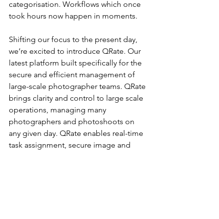
categorisation. Workflows which once 
took hours now happen in moments.
Shifting our focus to the present day, 
we’re excited to introduce QRate. Our 
latest platform built specifically for the 
secure and efficient management of 
large-scale photographer teams. QRate 
brings clarity and control to large scale 
operations, managing many 
photographers and photoshoots on 
any given day. QRate enables real-time 
task assignment, secure image and 
data handling, and performance 
visibility like never before.
As we enter our second decade, our 
commitment is clear. We will  continue 
building the most powerful, user-