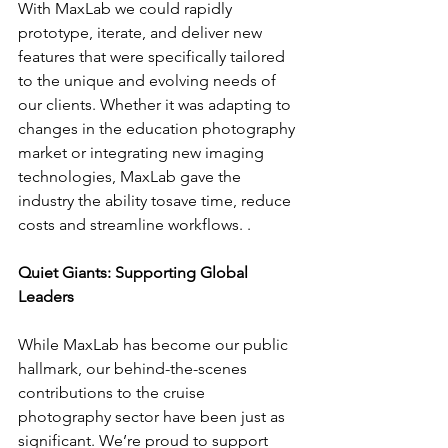
With MaxLab we could rapidly 
prototype, iterate, and deliver new 
features that were specifically tailored 
to the unique and evolving needs of 
our clients. Whether it was adapting to 
changes in the education photography 
market or integrating new imaging 
technologies, MaxLab gave the 
industry the ability tosave time, reduce 
costs and streamline workflows. .
Quiet Giants: Supporting Global 
Leaders
While MaxLab has become our public 
hallmark, our behind-the-scenes 
contributions to the cruise 
photography sector have been just as 
significant. We’re proud to support 