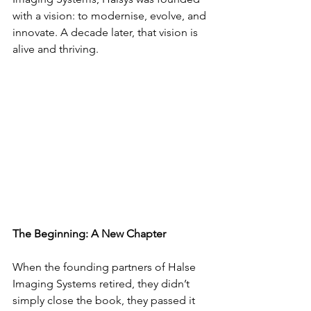
with a vision: to modernise, evolve, and 
innovate. A decade later, that vision is 
alive and thriving.
The Beginning: A New Chapter
When the founding partners of Halse 
Imaging Systems retired, they didn’t 
simply close the book, they passed it 