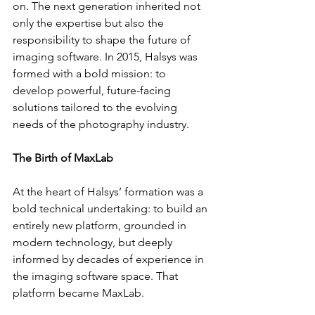
on. The next generation inherited not 
only the expertise but also the 
responsibility to shape the future of 
imaging software. In 2015, Halsys was 
formed with a bold mission: to 
develop powerful, future-facing 
solutions tailored to the evolving 
needs of the photography industry.
The Birth of MaxLab
At the heart of Halsys’ formation was a 
bold technical undertaking: to build an 
entirely new platform, grounded in 
modern technology, but deeply 
informed by decades of experience in 
the imaging software space. That 
platform became MaxLab.