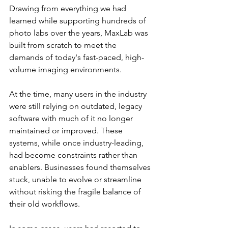
Drawing from everything we had 
learned while supporting hundreds of 
photo labs over the years, MaxLab was 
built from scratch to meet the 
demands of today's fast-paced, high-
volume imaging environments.
At the time, many users in the industry 
were still relying on outdated, legacy 
software with much of it no longer 
maintained or improved. These 
systems, while once industry-leading, 
had become constraints rather than 
enablers. Businesses found themselves 
stuck, unable to evolve or streamline 
without risking the fragile balance of 
their old workflows.