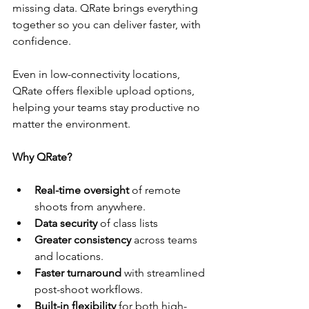
missing data. QRate brings everything 
together so you can deliver faster, with 
confidence.
Even in low-connectivity locations, 
QRate offers flexible upload options, 
helping your teams stay productive no 
matter the environment.
Why QRate?
Real-time oversight
 of remote 
shoots from anywhere.
Data security
 of class lists
Greater consistency
 across teams 
and locations.
Faster turnaround
 with streamlined 
post-shoot workflows.
Built-in flexibility
 for both high-