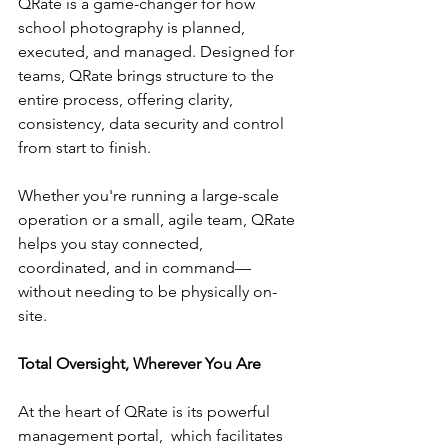
QRate is a game-changer for how 
school photography is planned, 
executed, and managed. Designed for 
teams, QRate brings structure to the 
entire process, offering clarity, 
consistency, data security and control 
from start to finish.
Whether you're running a large-scale 
operation or a small, agile team, QRate 
helps you stay connected, 
coordinated, and in command—
without needing to be physically on-
site.
Total Oversight, Wherever You Are
At the heart of QRate is its powerful 
management portal,  which facilitates 