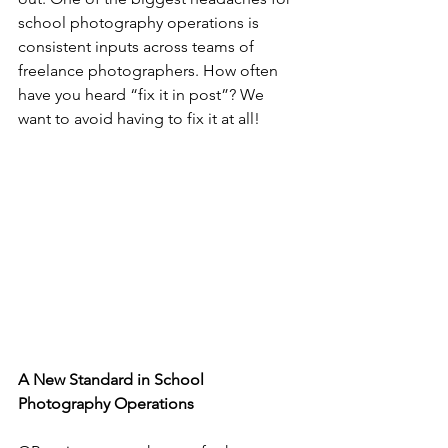
school photography operations is 
consistent inputs across teams of 
freelance photographers. How often 
have you heard “fix it in post”? We 
want to avoid having to fix it at all!
A New Standard in School 
Photography Operations