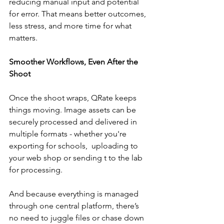
reducing manual input and potential 
for error. That means better outcomes, 
less stress, and more time for what 
matters.
Smoother Workflows, Even After the 
Shoot
Once the shoot wraps, QRate keeps 
things moving. Image assets can be 
securely processed and delivered in 
multiple formats - whether you're 
exporting for schools,  uploading to 
your web shop or sending t to the lab 
for processing.
And because everything is managed 
through one central platform, there’s 
no need to juggle files or chase down 