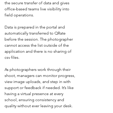
the secure transfer of data and gives 
office-based teams live visibility into 
field operations.
Data is prepared in the portal and 
automatically transferred to QRate 
before the session. The photographer 
cannot access the list outside of the 
application and there is no sharing of 
csv files.
As photographers work through their 
shoot, managers can monitor progress, 
view image uploads, and step in with 
support or feedback if needed. It’s like 
having a virtual presence at every 
school, ensuring consistency and 
quality without ever leaving your desk.