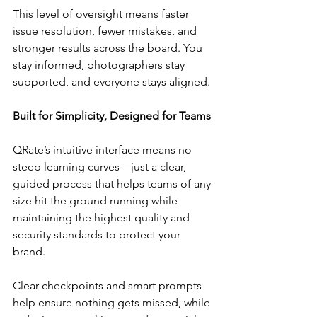
This level of oversight means faster 
issue resolution, fewer mistakes, and 
stronger results across the board. You 
stay informed, photographers stay 
supported, and everyone stays aligned.
Built for Simplicity, Designed for Teams
QRate’s intuitive interface means no 
steep learning curves—just a clear, 
guided process that helps teams of any 
size hit the ground running while 
maintaining the highest quality and 
security standards to protect your 
brand.
Clear checkpoints and smart prompts 
help ensure nothing gets missed, while 