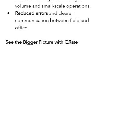
volume and small-scale operations.
Reduced errors
 and clearer 
communication between field and 
office.
See the Bigger Picture with QRate
QRate gives you more than a process—
it gives you perspective. With live 
visibility and centralised management, 
you can support your team, uphold 
quality standards, and scale operations 
with ease.
Ready to experience it for yourself?
 Get 
in touch to 
book a demo
 or explore 
how QRate can transform your school 
photography workflow.