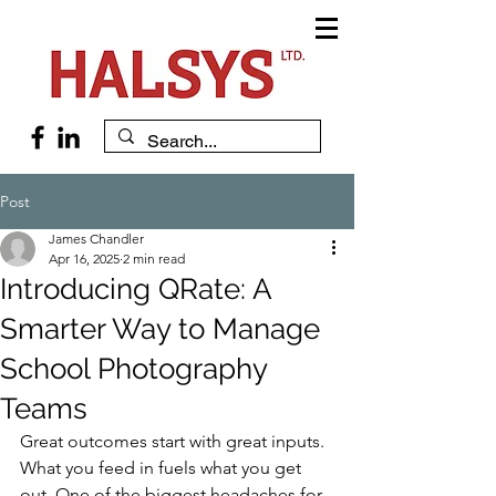
Post
James Chandler
Apr 16, 2025
2 min read
Introducing QRate: A
Smarter Way to Manage
School Photography
Teams
Great outcomes start with great inputs. 
What you feed in fuels what you get 
out. One of the biggest headaches for 