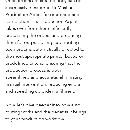
Once orders are created, they can be 
seamlessly transferred to MaxLab 
Production Agent for rendering and 
completion. The Production Agent 
takes over from there, efficiently 
processing the orders and preparing 
them for output. Using auto routing, 
each order is automatically directed to 
the most appropriate printer based on 
predefined criteria, ensuring that the 
production process is both 
streamlined and accurate, eliminating 
manual intervention, reducing errors 
and speeding up order fulfilment. 
Now, let’s dive deeper into how auto 
routing works and the benefits it brings 
to your production workflow.