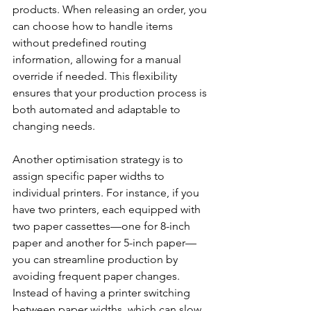
products. When releasing an order, you 
can choose how to handle items 
without predefined routing 
information, allowing for a manual 
override if needed. This flexibility 
ensures that your production process is 
both automated and adaptable to 
changing needs.
Another optimisation strategy is to 
assign specific paper widths to 
individual printers. For instance, if you 
have two printers, each equipped with 
two paper cassettes—one for 8-inch 
paper and another for 5-inch paper—
you can streamline production by 
avoiding frequent paper changes. 
Instead of having a printer switching 
between paper widths, which can slow 