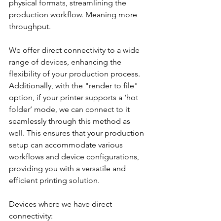
physical formats, streamlining the 
production workflow. Meaning more 
throughput.
We offer direct connectivity to a wide 
range of devices, enhancing the 
flexibility of your production process. 
Additionally, with the "render to file" 
option, if your printer supports a ‘hot 
folder’ mode, we can connect to it 
seamlessly through this method as 
well. This ensures that your production 
setup can accommodate various 
workflows and device configurations, 
providing you with a versatile and 
efficient printing solution.
Devices where we have direct 
connectivity: