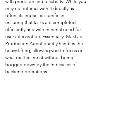
with precision and reliability. While you 
may not interact with it directly as 
often, its impact is significant—
ensuring that tasks are completed 
efficiently and with minimal need for 
user intervention. Essentially, MaxLab 
Production Agent quietly handles the 
heavy lifting, allowing you to focus on 
what matters most without being 
bogged down by the intricacies of 
backend operations.