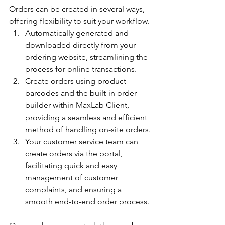
Orders can be created in several ways, 
offering flexibility to suit your workflow.
Automatically generated and 
downloaded directly from your 
ordering website, streamlining the 
process for online transactions.
Create orders using product 
barcodes and the built-in order 
builder within MaxLab Client, 
providing a seamless and efficient 
method of handling on-site orders.
Your customer service team can 
create orders via the portal, 
facilitating quick and easy 
management of customer 
complaints, and ensuring a 
smooth end-to-end order process.