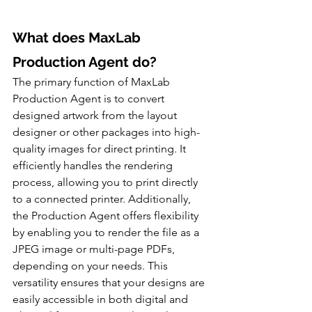
What does MaxLab 
Production Agent do?
The primary function of MaxLab 
Production Agent is to convert 
designed artwork from the layout 
designer or other packages into high-
quality images for direct printing. It 
efficiently handles the rendering 
process, allowing you to print directly 
to a connected printer. Additionally, 
the Production Agent offers flexibility 
by enabling you to render the file as a 
JPEG image or multi-page PDFs, 
depending on your needs. This 
versatility ensures that your designs are 
easily accessible in both digital and 