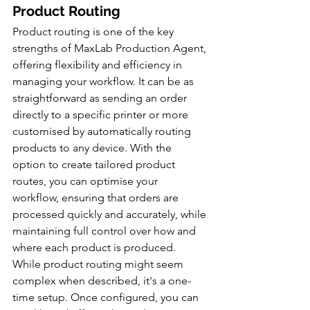
Product Routing
Product routing is one of the key 
strengths of MaxLab Production Agent, 
offering flexibility and efficiency in 
managing your workflow. It can be as 
straightforward as sending an order 
directly to a specific printer or more 
customised by automatically routing 
products to any device. With the 
option to create tailored product 
routes, you can optimise your 
workflow, ensuring that orders are 
processed quickly and accurately, while 
maintaining full control over how and 
where each product is produced. 
While product routing might seem 
complex when described, it's a one-
time setup. Once configured, you can 