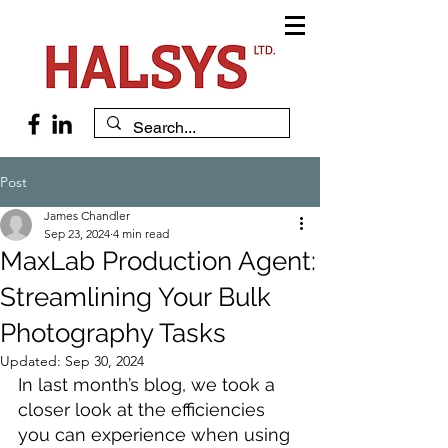
Post
James Chandler
Sep 23, 2024
4 min read
MaxLab Production Agent:
Streamlining Your Bulk
Photography Tasks
Updated:
Sep 30, 2024
In last month’s blog, we took a 
closer look at the efficiencies 
you can experience when using 