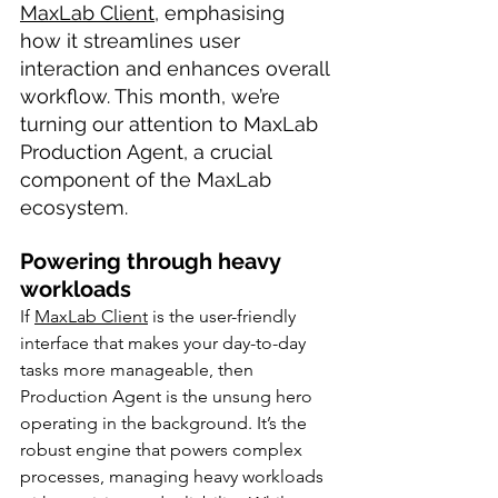
MaxLab Client
, emphasising 
how it streamlines user 
interaction and enhances overall 
workflow. This month, we’re 
turning our attention to MaxLab 
Production Agent, a crucial 
component of the MaxLab 
ecosystem. 
Powering through heavy 
workloads
If 
MaxLab Client
 is the user-friendly 
interface that makes your day-to-day 
tasks more manageable, then 
Production Agent is the unsung hero 
operating in the background. It’s the 
robust engine that powers complex 
processes, managing heavy workloads 