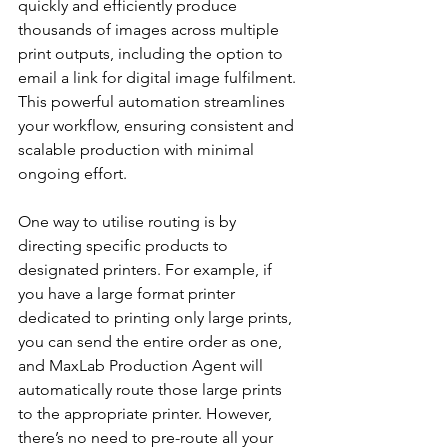
quickly and efficiently produce 
thousands of images across multiple 
print outputs, including the option to 
email a link for digital image fulfilment. 
This powerful automation streamlines 
your workflow, ensuring consistent and 
scalable production with minimal 
ongoing effort.
One way to utilise routing is by 
directing specific products to 
designated printers. For example, if 
you have a large format printer 
dedicated to printing only large prints, 
you can send the entire order as one, 
and MaxLab Production Agent will 
automatically route those large prints 
to the appropriate printer. However, 
there’s no need to pre-route all your 