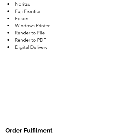
Noritsu
Fuji Frontier
Epson
Windows Printer
Render to File
Render to PDF
Digital Delivery
Order Fulfilment