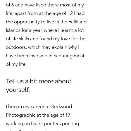
of 6 and have lived there most of my
life, apart from at the age of 12 I had
the opportunity to live in the Falkland
Islands for a year, where I learnt a lot
of life skills and found my love for the
outdoors, which may explain why I
have been involved in Scouting most
of my life.
Tell us a bit more about
yourself:
I began my career at Redwood
Photographic at the age of 17,
working on Durst printers printing