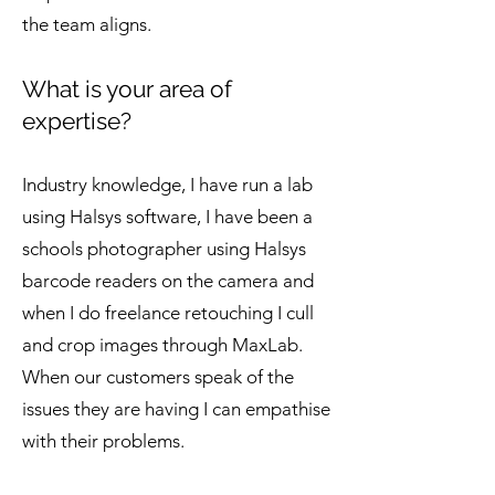
the team aligns.
What is your area of
expertise?
Industry knowledge, I have run a lab
using Halsys software, I have been a
schools photographer using Halsys
barcode readers on the camera and
when I do freelance retouching I cull
and crop images through MaxLab.
When our customers speak of the
issues they are having I can empathise
with their problems.