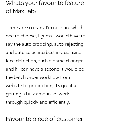
What’s your favourite feature
of MaxLab?
There are so many I’m not sure which
one to choose, I guess I would have to
say the auto cropping, auto rejecting
and auto selecting best image using
face detection, such a game changer,
and if I can have a second it would be
the batch order workflow from
website to production, it’s great at
getting a bulk amount of work
through quickly and efficiently.
Favourite piece of customer
feedback?