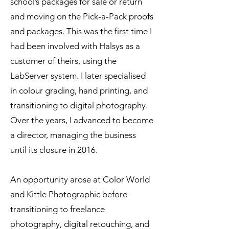
school’s packages for sale or return
and moving on the Pick-a-Pack proofs
and packages. This was the first time I
had been involved with Halsys as a
customer of theirs, using the
LabServer system. I later specialised
in colour grading, hand printing, and
transitioning to digital photography.
Over the years, I advanced to become
a director, managing the business
until its closure in 2016.
An opportunity arose at Color World
and Kittle Photographic before
transitioning to freelance
photography, digital retouching, and