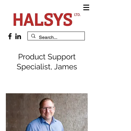
Product Support
Specialist, James