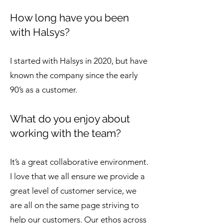
How long have you been
with Halsys?
I started with Halsys in 2020, but have
known the company since the early
90’s as a customer.
What do you enjoy about
working with the team?
It’s a great collaborative environment.
I love that we all ensure we provide a
great level of customer service, we
are all on the same page striving to
help our customers. Our ethos across