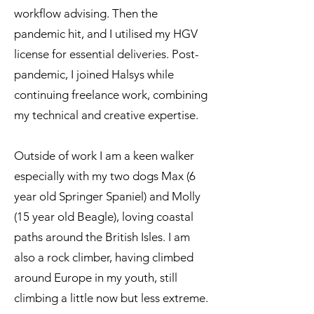
workflow advising. Then the
pandemic hit, and I utilised my HGV
license for essential deliveries. Post-
pandemic, I joined Halsys while
continuing freelance work, combining
my technical and creative expertise.
Outside of work I am a keen walker
especially with my two dogs Max (6
year old Springer Spaniel) and Molly
(15 year old Beagle), loving coastal
paths around the British Isles. I am
also a rock climber, having climbed
around Europe in my youth, still
climbing a little now but less extreme.