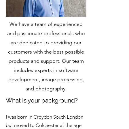
We have a team of experienced
and passionate professionals who
are dedicated to providing our
customers with the best possible
products and support. Our team
includes experts in software
development, image processing,
and photography.
What is your background?
I was born in Croydon South London
but moved to Colchester at the age