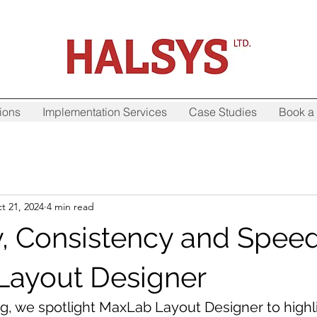
ions
Implementation Services
Case Studies
Book a 
t 21, 2024
4 min read
ty, Consistency and Spee
Layout Designer
og, we spotlight MaxLab Layout Designer to highl