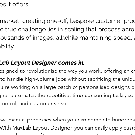
es it offers.
 market, creating one-off, bespoke customer prod
e true challenge lies in scaling that process acr
housands of images, all while maintaining speed, 
bility.
Lab Layout Designer comes in.
esigned to revolutionise the way you work, offering an ef
 to handle high-volume jobs without sacrificing the uniq
're working on a large batch of personalised designs o
gner automates the repetitive, time-consuming tasks, so
y control, and customer service.
low, manual processes when you can complete hundreds o
? With MaxLab Layout Designer, you can easily apply cust