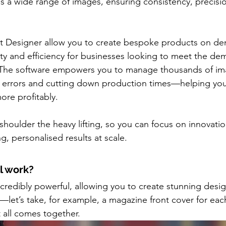
s a wide range of images, ensuring consistency, precisi
t Designer allow you to create bespoke products on dem
lity and efficiency for businesses looking to meet the de
The software empowers you to manage thousands of im
 errors and cutting down production times—helping you 
ore profitably.
shoulder the heavy lifting, so you can focus on innovati
g, personalised results at scale.
ll work?
ncredibly powerful, allowing you to create stunning desig
let’s take, for example, a magazine front cover for each
t all comes together.