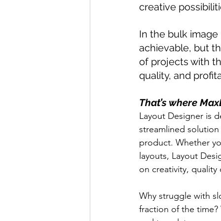
creative possibiliti
In the bulk image
achievable, but th
of projects with t
quality, and profita
That’s where Max
Layout Designer is d
streamlined solution
product. Whether you
layouts, Layout Desi
on creativity, qualit
Why struggle with s
fraction of the time