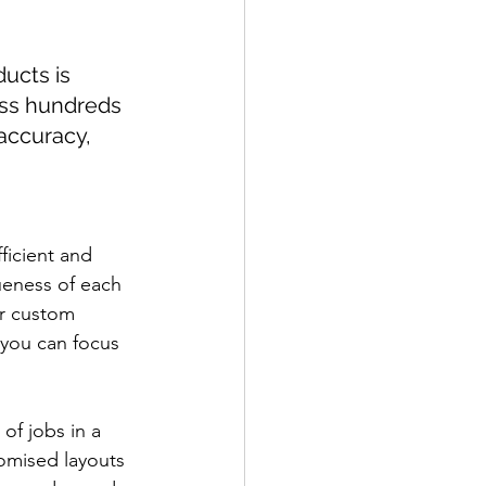
ucts is 
oss hundreds 
accuracy, 
ficient and 
ueness of each 
r custom 
 you can focus 
f jobs in a 
omised layouts 