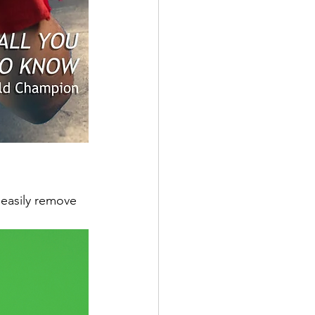
 easily remove 