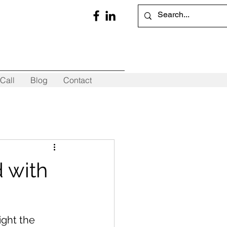
Call
Blog
Contact
d with
ight the 