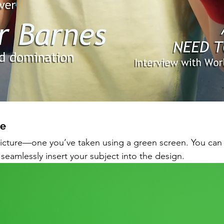
e 
he picture—one you’ve taken using a green screen. You can
eamlessly insert your subject into the design.