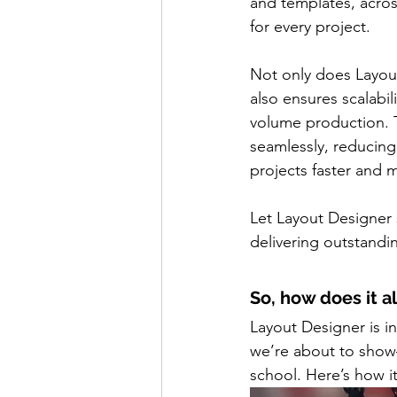
and templates, acros
for every project.
Not only does Layou
also ensures scalabi
volume production. 
seamlessly, reducing
projects faster and m
Let Layout Designer 
delivering outstandin
So, how does it a
Layout Designer is i
we’re about to show—
school. Here’s how i