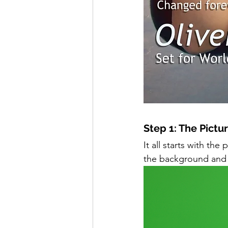
Step 1: The Pictur
It all starts with t
the background and s