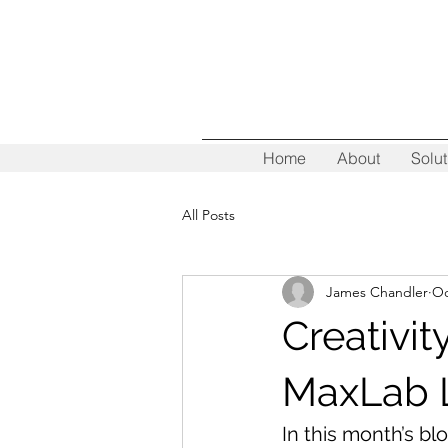
Home
About
Solut
All Posts
James Chandler
Oc
Creativi
MaxLab 
In this month’s bl