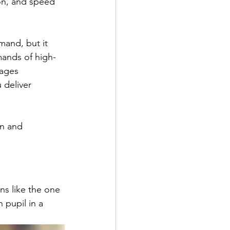
on, and speed 
and, but it 
mands of high-
ages 
deliver 
on and 
ns like the one 
 pupil in a 