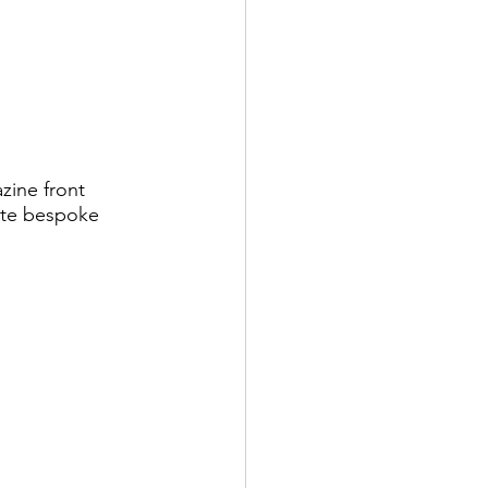
ine front 
ate bespoke 