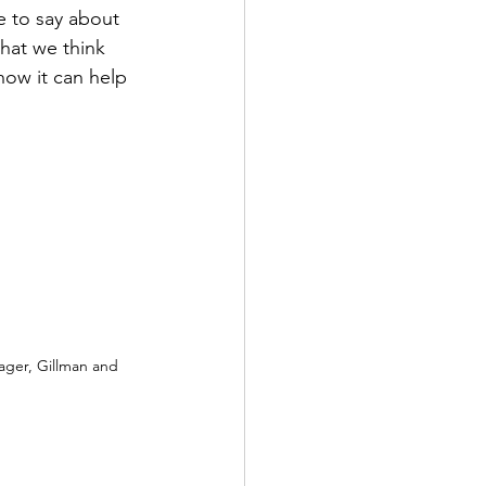
e to say about 
hat we think 
ow it can help 
ager, Gillman and 