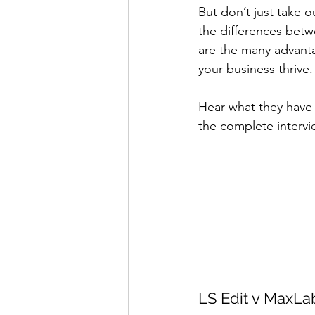
But don’t just take o
the differences betw
are the many advant
your business thrive.
Hear what they have 
the complete intervie
LS Edit v MaxLa