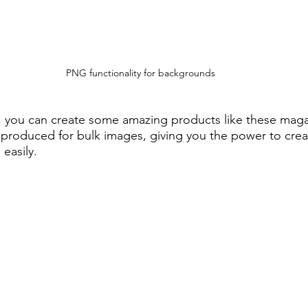
PNG functionality for backgrounds
 you can create some amazing products like these magaz
 produced for bulk images, giving you the power to cre
easily.