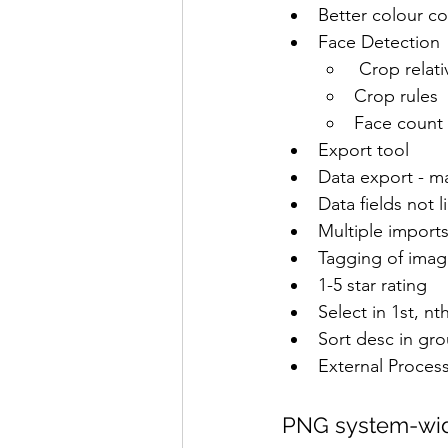
Better colour co
Face Detection
 Crop relati
Crop rules
Face count
Export tool
Data export - m
Data fields not l
Multiple imports
Tagging of imag
1-5 star rating
Select in 1st, nt
Sort desc in gr
External Proces
PNG system-wi