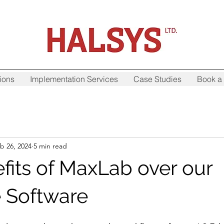
ions
Implementation Services
Case Studies
Book a 
b 26, 2024
5 min read
fits of MaxLab over our
 Software