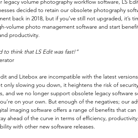
our legacy volume photography workflow software, LS Edit
sses decided to retain our obsolete photography sof
ent back in 2018, but if you’ve still not upgraded, it’s t
gh-volume photo management software and start benefit
and productivity.
d to think that LS Edit was fast!”
erator
dit and Litebox are incompatible with the latest version
 only slowing you down, it heightens the risk of securit
s, and we no longer support obsolete legacy software so 
you’re on your own. But enough of the negatives; our a
al imaging software offers a range of benefits that can 
ay ahead of the curve in terms of efficiency, productivity
bility with other new software releases.