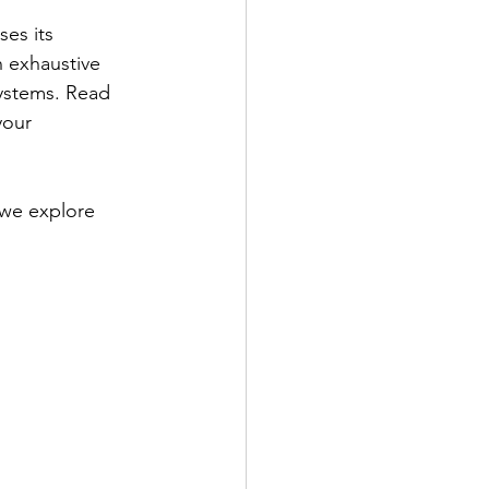
es its 
n exhaustive 
systems. Read 
your 
 we explore 