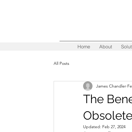
Home
About
Solut
All Posts
James Chandler
Fe
The Bene
Obsolete
Updated:
Feb 27, 2024