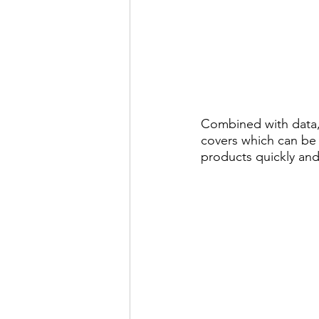
Combined with data,
covers which can be
products quickly and 