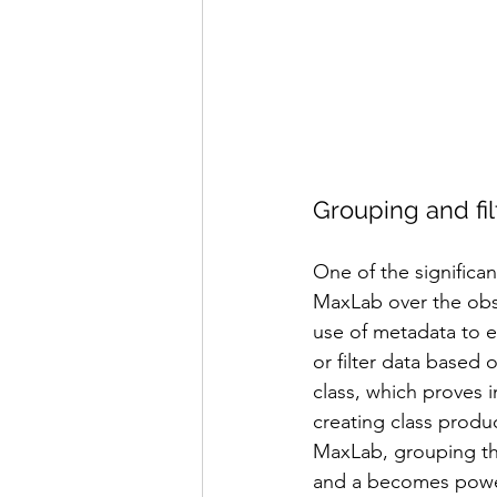
Grouping and fil
One of the significa
MaxLab over the obso
use of metadata to e
or filter data based 
class, which proves 
creating class produc
MaxLab, grouping th
and a becomes power