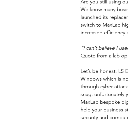
Are you still using 
We know many busine
launched its replacem
switch to MaxLab hi
increased efficiency 
“I can’t believe I use
Quote from a lab op
Let’s be honest, LS E
Windows which is not
through cyber attack
snag, unfortunately 
MaxLab bespoke digit
help your business st
security and compati