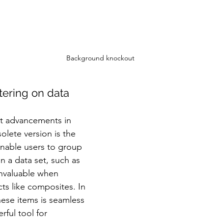
Background knockout
tering on data
nt advancements in 
lete version is the 
nable users to group 
on a data set, such as 
invaluable when 
ts like composites. In 
ese items is seamless 
ful tool for 