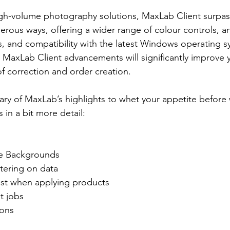
gh-volume photography solutions, MaxLab Client surpass
rous ways, offering a wider range of colour controls, a
s, and compatibility with the latest Windows operating 
MaxLab Client advancements will significantly improve 
of correction and order creation.
ry of MaxLab’s highlights to whet your appetite before
in a bit more detail:
e Backgrounds
tering on data
ost when applying products
t jobs
ions