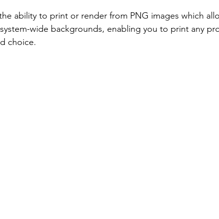
he ability to print or render from PNG images which all
 system-wide backgrounds, enabling you to print any pro
d choice.