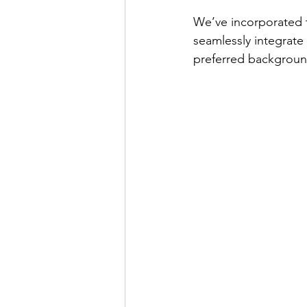
We’ve incorporated t
seamlessly integrate
preferred backgroun