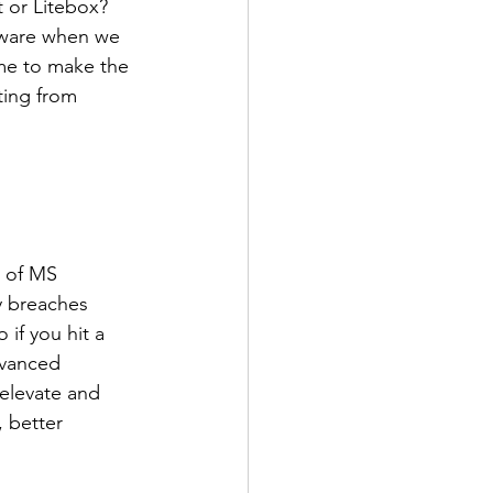
 or Litebox? 
tware when we 
ime to make the 
ing from 
s of MS 
y breaches 
if you hit a 
dvanced 
elevate and 
, better 