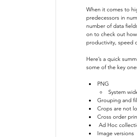
When it comes to hi
predecessors in nume
number of data field
on to check out how 
productivity, speed 
Here’s a quick summa
some of the key ones 
PNG
System wid
Grouping and fil
Crops are not l
Cross order prin
 Ad Hoc collect
Image versions