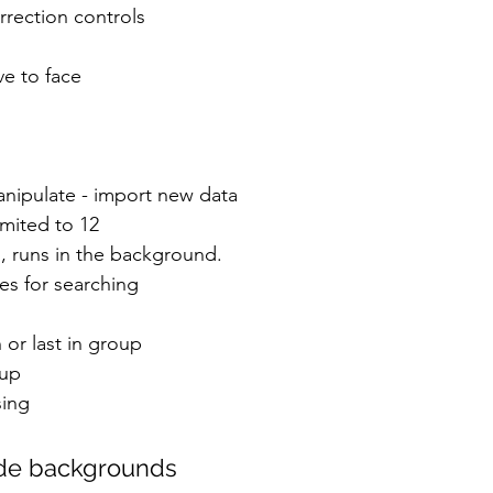
rrection controls
ve to face
anipulate - import new data
imited to 12
, runs in the background.
es for searching
h or last in group
oup
sing
de backgrounds