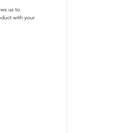
ows us to 
duct with your 