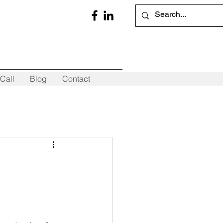
Call
Blog
Contact