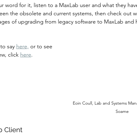
ur word for it, listen to a MaxLab user and what they hav
een the obsolete and current systems, then check out w
ages of upgrading from legacy software to MaxLab and h
 
to say 
here,
 or to see 
w, click 
here
.
Eoin Coull, Lab and Systems Man
Soame
b Client